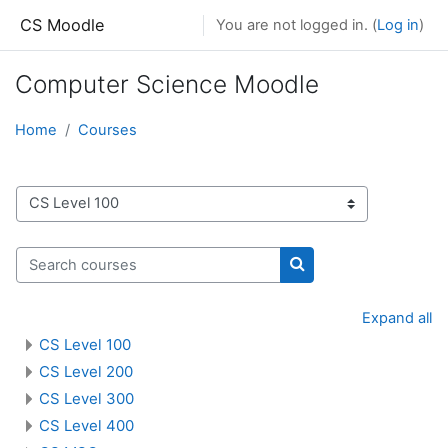
Skip to main content
CS Moodle
You are not logged in. (
Log in
)
Computer Science Moodle
Home
Courses
Course categories
Search courses
Search courses
Expand all
CS Level 100
CS Level 200
CS Level 300
CS Level 400