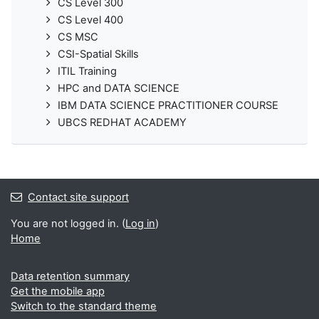
CS Level 300
CS Level 400
CS MSC
CSI-Spatial Skills
ITIL Training
HPC and DATA SCIENCE
IBM DATA SCIENCE PRACTITIONER COURSE
UBCS REDHAT ACADEMY
Contact site support
You are not logged in. (
Log in
)
Home
Data retention summary
Get the mobile app
Switch to the standard theme