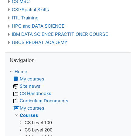
CS MSC
CSI-Spatial Skills
ITIL Training
HPC and DATA SCIENCE
IBM DATA SCIENCE PRACTITIONER COURSE
UBCS REDHAT ACADEMY
Skip Navigation
Navigation
Home
My courses
Site news
CS Handbooks
Curriculum Documents
My courses
Courses
CS Level 100
CS Level 200