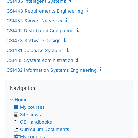
CSI435 Intelligent Systems
CSI443 Requirements Engineering
CSI453 Sensor Networks
CSI462 Distributed Computing
CSI473 Software Design
CSI481 Database Systems
CSI485 System Administration
CSI482 Information Systems Engineering
Skip Navigation
Navigation
Home
My courses
Site news
CS Handbooks
Curriculum Documents
My courses