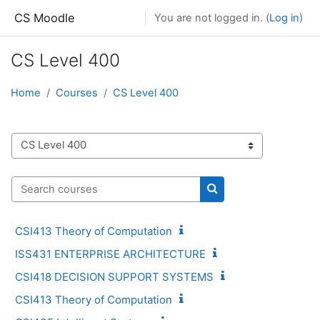
Skip to main content
CS Moodle
You are not logged in. (
Log in
)
CS Level 400
Home
Courses
CS Level 400
Course categories
Search courses
Search courses
CSI413 Theory of Computation
ISS431 ENTERPRISE ARCHITECTURE
CSI418 DECISION SUPPORT SYSTEMS
CSI413 Theory of Computation