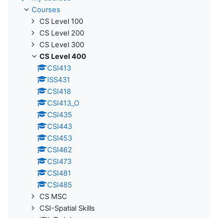
Courses
CS Level 100
CS Level 200
CS Level 300
CS Level 400
CSI413
ISS431
CSI418
CSI413_O
CSI435
CSI443
CSI453
CSI462
CSI473
CSI481
CSI485
CS MSC
CSI-Spatial Skills