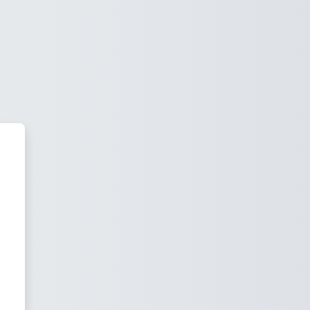
uter Science Moodle