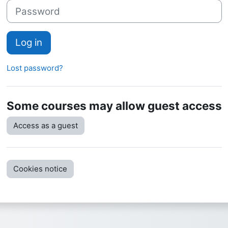
Password
Log in
Lost password?
Some courses may allow guest access
Access as a guest
Cookies notice