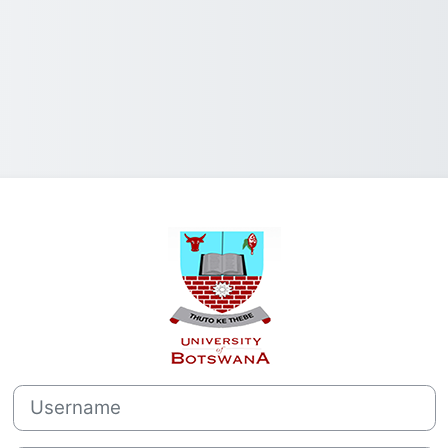
Log in to Comp
Username