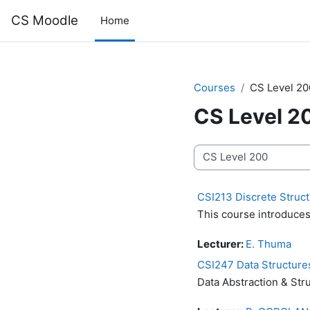
Skip to main content
CS Moodle
Home
Courses
CS Level 20
CS Level 2
Course categories
CSI213 Discrete Structu
This course introduces 
Lecturer:
E. Thuma
CSI247 Data Structure
Data Abstraction & Str