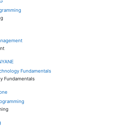
G
ogramming
ng
anagement
nt
NYANE
echnology Fundamentals
gy Fundamentals
one
Programming
ming
g