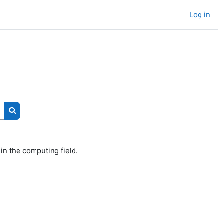
Log in
Search courses
 in the computing field.