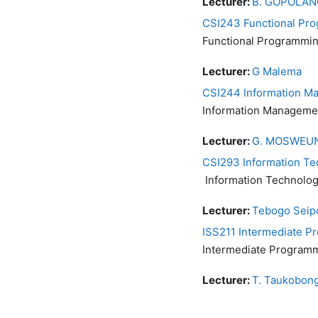
Lecturer:
B. GOPOLAN
CSI243 Functional Pr
Functional Programmi
Lecturer:
G Malema
CSI244 Information M
Information Manageme
Lecturer:
G. MOSWEU
CSI293 Information T
Information Technolo
Lecturer:
Tebogo Seip
ISS211 Intermediate 
Intermediate Program
Lecturer:
T. Taukobon