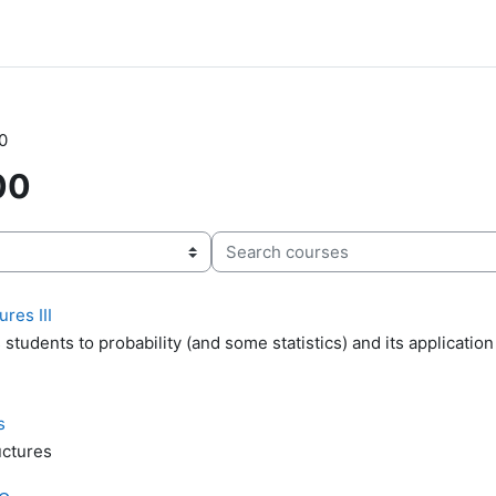
0
00
Search courses
res III
students to probability (and some statistics) and its application
s
uctures